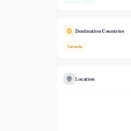
Destination Countries
Canada
Location