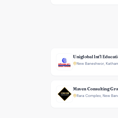
Maven Consulting Gr