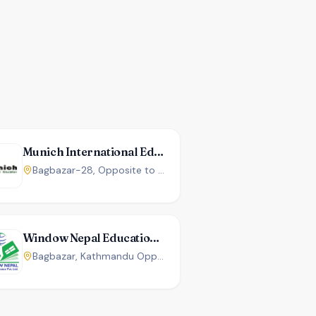
Munich International Education
Bagbazar-28, Opposite to Kumari Bank, Kathmandu, Nepal.
Window Nepal Education Center
Bagbazar, Kathmandu Opposite P.K. Campus