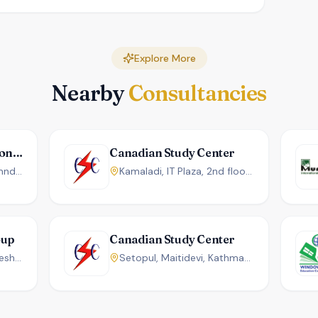
Explore More
Nearby
Consultancies
Uniglobal Int'l Educational Foundation
Canadian Study Center
New Baneshwor, Kathamndu, Nepal
Kamaladi, IT Plaza, 2nd floor, Kathmandu, Nepal.
oup
Canadian Study Center
Rara Complex, New Baneshwor, KTM, Nepal.
Setopul, Maitidevi, Kathmandu, Nepal.