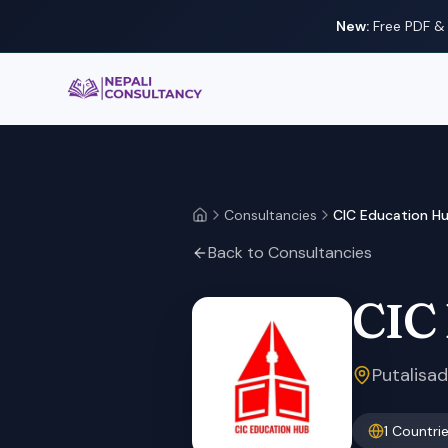
New:
Free PDF & 
Nepali Consultancy
Consultancies
CIC Education H
Home
Back to Consultancies
CIC
Putalisa
1
Countri