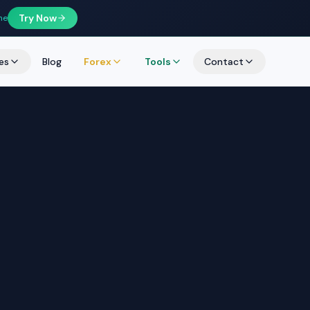
Try Now
ne
es
Blog
Forex
Tools
Contact