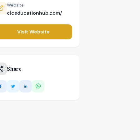
Website
ciceducationhub.com/
Visit Website
Share