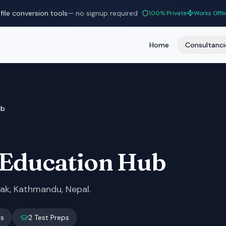
file conversion tools
— no signup required
100% Private
Works Offli
Home
Consultanci
ub
 Education Hub
dak, Kathmandu, Nepal.
es
2
Test Preps