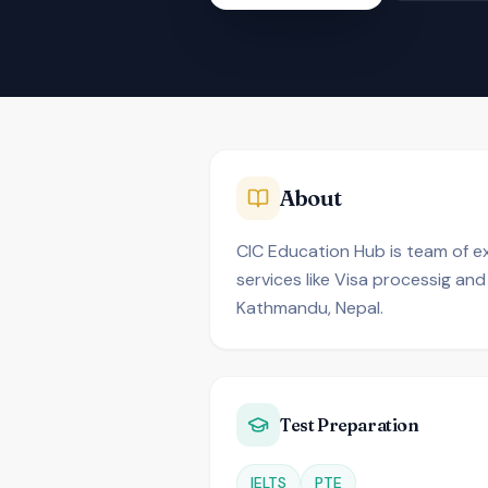
About
CIC Education Hub is team of ex
services like Visa processig and
Kathmandu, Nepal.
Test Preparation
IELTS
PTE