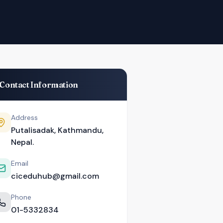
Contact Information
Address
Putalisadak, Kathmandu,
Nepal.
Email
ciceduhub@gmail.com
Phone
01-5332834