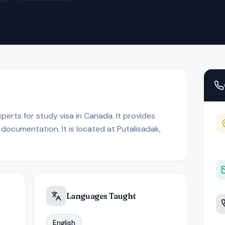
perts for study visa in Canada. It provides
 documentation. It is located at Putalisadak,
Languages Taught
English