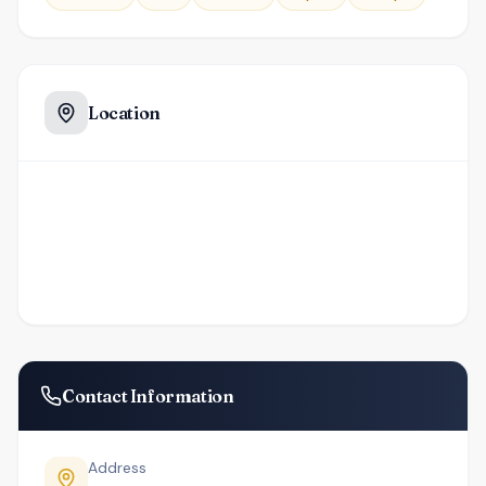
Location
Contact Information
Address