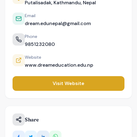
Putalisadak, Kathmandu, Nepal
Email
dream.edunepal@gmail.com
Phone
9851232080
Website
www.dreameducation.edu.np
Visit Website
Share