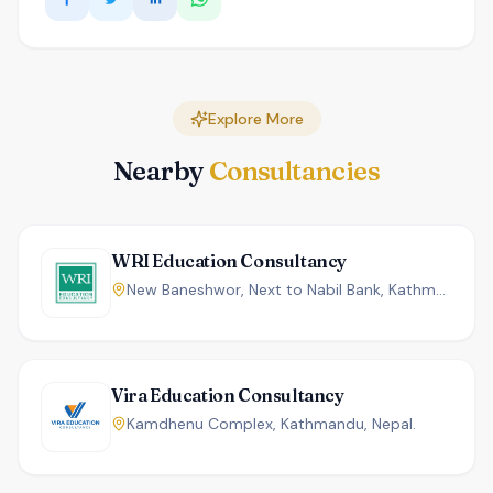
Explore More
Nearby
Consultancies
WRI Education Consultancy
New Baneshwor, Next to Nabil Bank, Kathmandu, Nepal.
Vira Education Consultancy
Kamdhenu Complex, Kathmandu, Nepal.