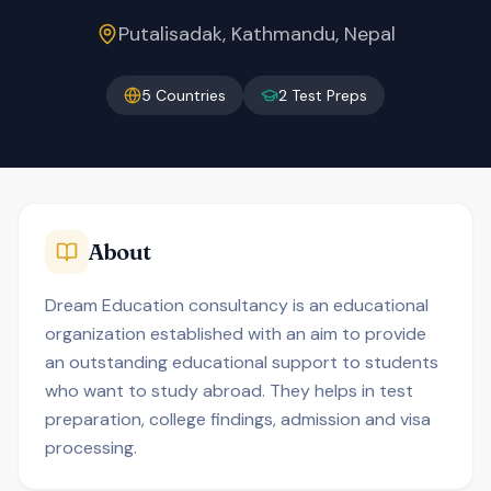
Putalisadak, Kathmandu, Nepal
5
Countries
2
Test Preps
About
Dream Education consultancy is an educational
organization established with an aim to provide
an outstanding educational support to students
who want to study abroad. They helps in test
preparation, college findings, admission and visa
processing.