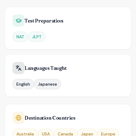
Test Preparation
NAT
JLPT
Languages Taught
English
Japanese
Destination Countries
Australia
USA
Canada
Japan
Europe