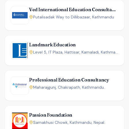
Ved International Education Consultancy
Putalisadak Way to Dillibazaar, Kathmandu
Landmark Education
Level 5, IT Plaza, Hattisar, Kamaladi, Kathmandu, Nepal
Professional Education Consultancy
Maharajgunj, Chakrapath, Kathmandu.
Passion Foundation
Samakhusi Chowk, Kathmandu, Nepal.