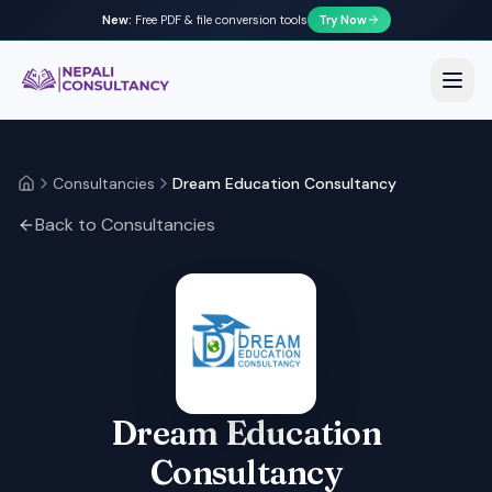
New:
Free PDF & file conversion tools
Try Now
Nepali Consultancy
Open
Consultancies
Dream Education Consultancy
Home
Back to Consultancies
Dream Education
Consultancy