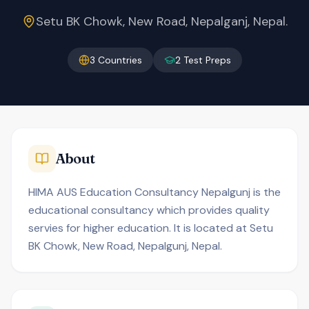
Setu BK Chowk, New Road, Nepalganj, Nepal.
3
Countries
2
Test Preps
About
HIMA AUS Education Consultancy Nepalgunj is the
educational consultancy which provides quality
servies for higher education. It is located at Setu
BK Chowk, New Road, Nepalgunj, Nepal.