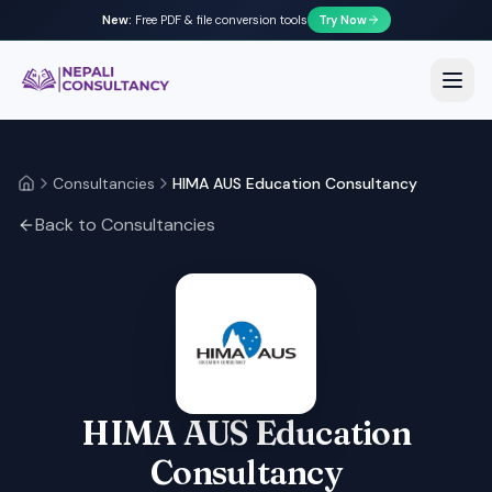
New:
Free PDF & file conversion tools
Try Now
Nepali Consultancy
Open
Consultancies
HIMA AUS Education Consultancy
Home
Back to Consultancies
HIMA AUS Education
Consultancy