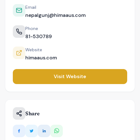
Email
nepalgunj@himaaus.com
Phone
81-530789
Website
himaaus.com
Visit Website
Share