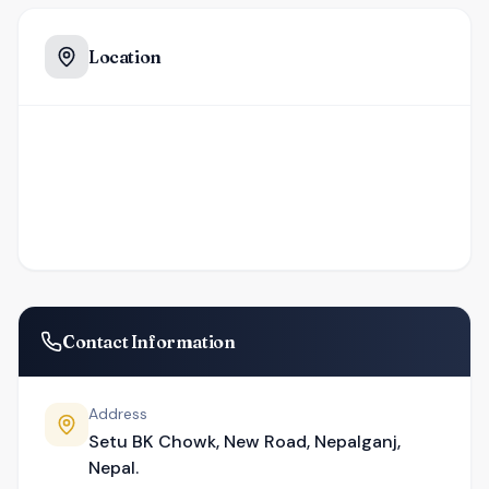
Location
Contact Information
Address
Setu BK Chowk, New Road, Nepalganj,
Nepal.