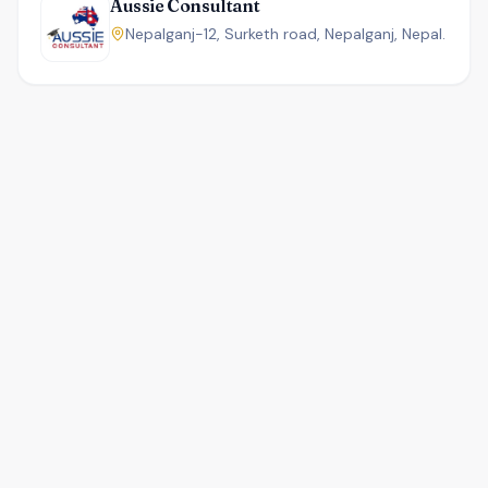
Aussie Consultant
Nepalganj-12, Surketh road, Nepalganj, Nepal.