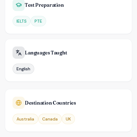
Test Preparation
IELTS
PTE
Languages Taught
English
Destination Countries
Australia
Canada
UK