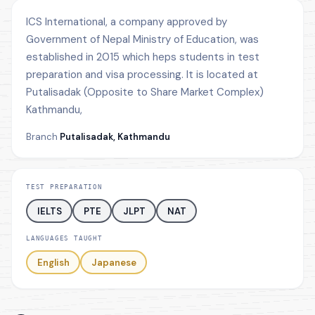
ICS International, a company approved by
Government of Nepal Ministry of Education, was
established in 2015 which heps students in test
preparation and visa processing. It is located at
Putalisadak (Opposite to Share Market Complex)
Kathmandu,
Branch
Putalisadak, Kathmandu
TEST PREPARATION
IELTS
PTE
JLPT
NAT
LANGUAGES TAUGHT
English
Japanese