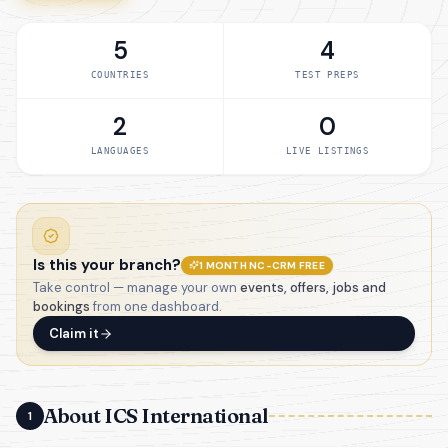
5
4
COUNTRIES
TEST PREPS
2
0
LANGUAGES
LIVE LISTINGS
Is this your branch?
1 MONTH NC-CRM FREE
Take control — manage your own
events, offers, jobs and
bookings
from one dashboard.
Claim it
About ICS International
1