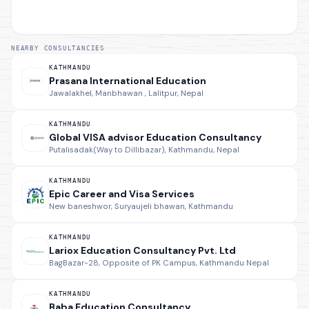
NEARBY CONSULTANCIES
KATHMANDU
Prasana International Education
Jawalakhel, Manbhawan , Lalitpur, Nepal
KATHMANDU
Global VISA advisor Education Consultancy
Putalisadak(Way to Dillibazar), Kathmandu, Nepal
KATHMANDU
Epic Career and Visa Services
New baneshwor, Suryaujeli bhawan, Kathmandu
KATHMANDU
Lariox Education Consultancy Pvt. Ltd
BagBazar-28, Opposite of PK Campus, Kathmandu Nepal
KATHMANDU
Baba Education Consultancy