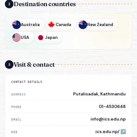
Destination countries
2
Australia
Canada
New Zealand
USA
Japan
Visit & contact
3
CONTACT DETAILS
Putalisadak, Kathmandu
ADDRESS
01-4530648
PHONE
info@ics.edu.np
EMAIL
ics.edu.np/
↗
WEB