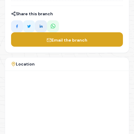
Share this branch
Email the branch
Location