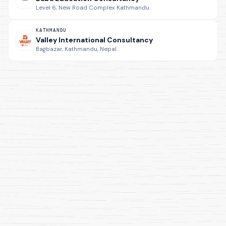
Level 6, New Road Complex Kathmandu
KATHMANDU
Valley International Consultancy
Bagbazar, Kathmandu, Nepal.