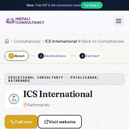
New:
Free PDF & file conversion tools
Try Now
Nepali Consultancy
Open
Consultancies
ICS International
Back to Consultancies
Home
About
Destinations
Contact
1
2
3
EDUCATIONAL CONSULTANCY ·
PUTALISADAK,
KATHMANDU
ICS International
Kathmandu
Call now
Visit website