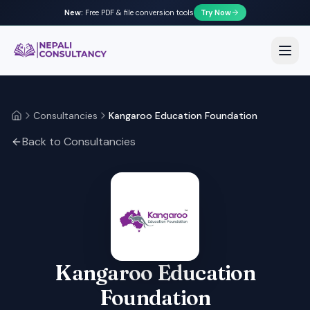
New:
Free PDF & file conversion tools
Try Now
Nepali Consultancy
Open
Consultancies
Kangaroo Education Foundation
Home
Back to Consultancies
Kangaroo Education
Foundation