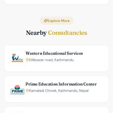
Explore More
Nearby
Consultancies
Western Educational Services
Dillibazar road, Kathmandu
Prime Education Information Center
Kamaladi Chowk, Kathmandu, Nepal