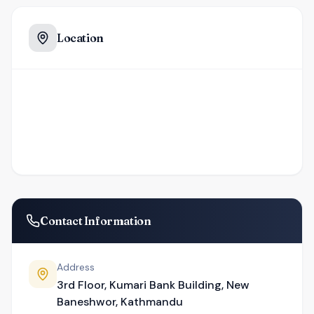
Location
Contact Information
Address
3rd Floor, Kumari Bank Building, New
Baneshwor, Kathmandu