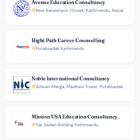
Avenue Education Consultancy
New Baneshwor Chowk, Kathmandu, Nepal
Right Path Career Counselling
Putalisadak Kathmandu
Noble International Consultancy
Adwait Marga, Madhavi Tower, Putalisadak, Kathmandu, Nepal
Mission USA Education Consultancy
Sai Sadan Building Kathmandu