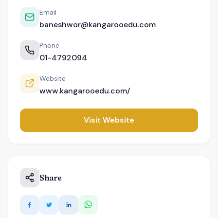
Email
baneshwor@kangarooedu.com
Phone
01-4792094
Website
www.kangarooedu.com/
Visit Website
Share