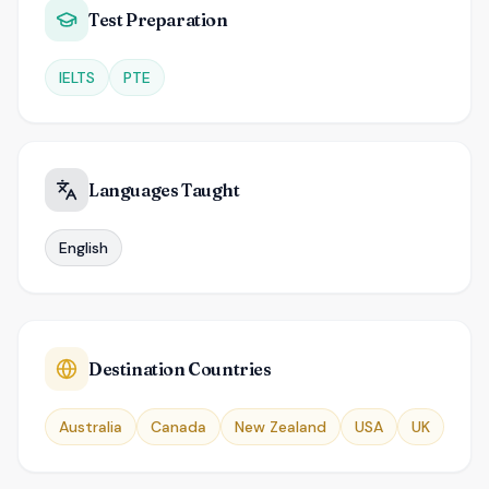
Test Preparation
IELTS
PTE
Languages Taught
English
Destination Countries
Australia
Canada
New Zealand
USA
UK