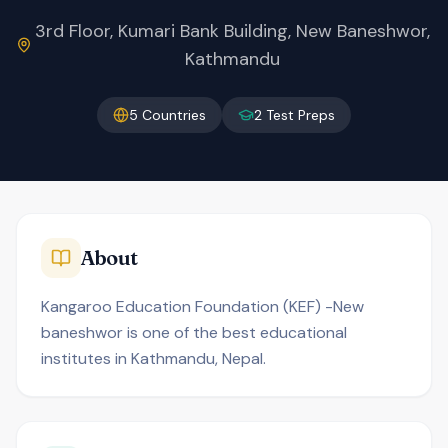
3rd Floor, Kumari Bank Building, New Baneshwor,
Kathmandu
5
Countries
2
Test Preps
About
Kangaroo Education Foundation (KEF) -New
baneshwor is one of the best educational
institutes in Kathmandu, Nepal.