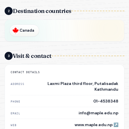
Destination countries
2
Canada
Visit & contact
3
CONTACT DETAILS
Laxmi Plaza third floor, Putalisadak
ADDRESS
Kathmandu
01-4538348
PHONE
info@maple.edu.np
EMAIL
www.maple.edu.np
↗
WEB