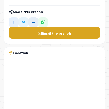
Share this branch
Email the branch
Location