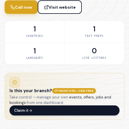
Call now
Visit website
1
1
COUNTRIES
TEST PREPS
1
0
LANGUAGES
LIVE LISTINGS
Is this your branch?
1 MONTH NC-CRM FREE
Take control — manage your own
events, offers, jobs and
bookings
from one dashboard.
Claim it