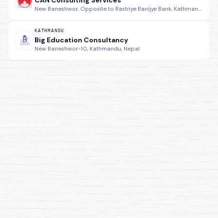
CAN Consulting Services
New Baneshwor, Opposite to Rastriye Banijye Bank, Kathmandu, Nepal.
KATHMANDU
Big Education Consultancy
New Baneshwor-10, Kathmandu, Nepal