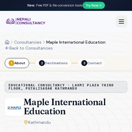
New:
Free PDF & file conversion tools
Try Now
Nepali Consultancy
Open
Consultancies
Maple International Education
Home
Back to Consultancies
About
Destinations
Contact
1
2
3
EDUCATIONAL CONSULTANCY ·
LAXMI PLAZA THIRD
FLOOR, PUTALISADAK KATHMANDU
Maple International
Education
Kathmandu