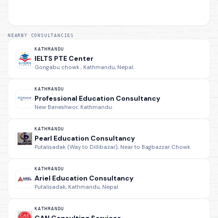
NEARBY CONSULTANCIES
KATHMANDU
IELTS PTE Center
Gongabu chowk , Kathmandu, Nepal.
KATHMANDU
Professional Education Consultancy
New Baneshwor, Kathmandu.
KATHMANDU
Pearl Education Consultancy
Putalisadak (Way to Dillibazar), Near to Bagbazzar Chowk
KATHMANDU
Ariel Education Consultancy
Putalisadak, Kathmandu, Nepal
KATHMANDU