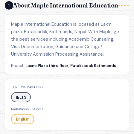
About Maple International Education
1
Maple International Education is located at Laxmi
plaza, Putalisadak, Kathmandu, Nepal. With Maple, get
the best services including Academic Counseling,
Visa Documentation, Guidance and College/
University Admission Processing Assistance.
Branch
Laxmi Plaza third floor, Putalisadak Kathmandu
TEST PREPARATION
IELTS
LANGUAGES TAUGHT
English