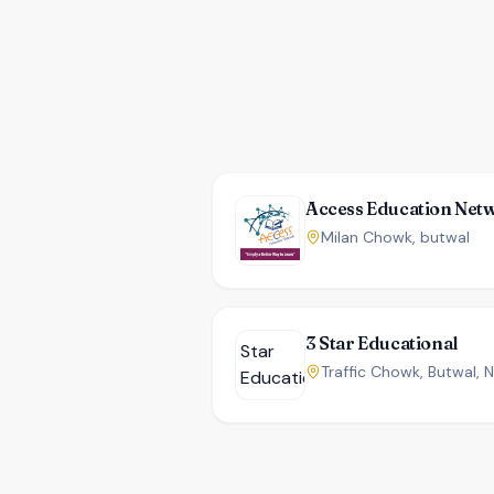
Access Education Net
Milan Chowk, butwal
3 Star Educational
Traffic Chowk, Butwal, 