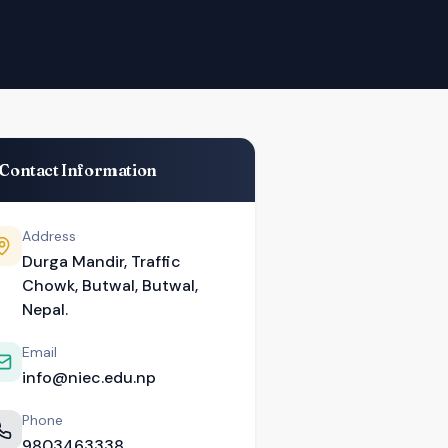
Contact Information
Address
Durga Mandir, Traffic
Chowk, Butwal, Butwal,
Nepal.
Email
info@niec.edu.np
Phone
9803463338