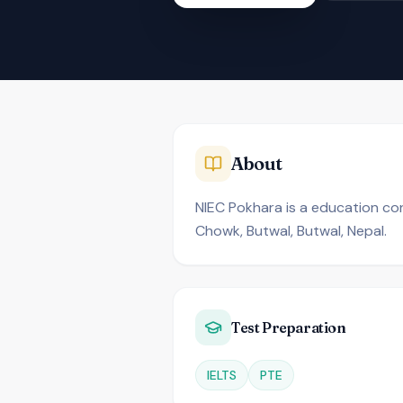
About
NIEC Pokhara is a education cons
Chowk, Butwal, Butwal, Nepal.
Test Preparation
IELTS
PTE