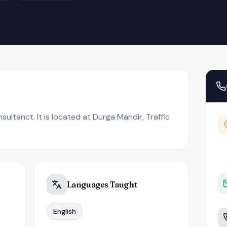
ultanct. It is located at Durga Mandir, Traffic
Languages Taught
English