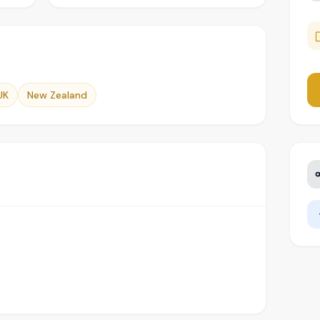
UK
New Zealand