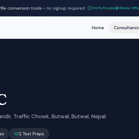
file conversion tools
— no signup required
100% Private
Works Offli
Home
Consultanci
C
dir, Traffic Chowk, Butwal, Butwal, Nepal.
es
2
Test Preps