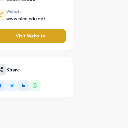
Website
www.niec.edu.np/
Visit Website
Share