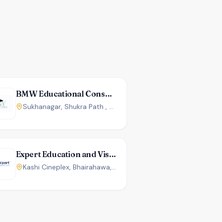
BMW Educational Consultancy
Sukhanagar, Shukra Path , Butwal, Nepal
Expert Education and Visa Services
Kashi Cineplex, Bhairahawa, Nepal