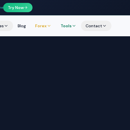
Try Now
ne
es
Blog
Forex
Tools
Contact