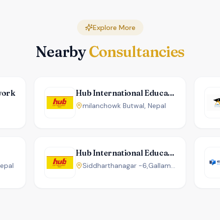
Explore More
Nearby
Consultancies
work
Hub International Education
milanchowk Butwal, Nepal
Hub International Education
Nepal
Siddharthanagar -6,Gallamandi ,Karnapathchowk, Infront (Opposite of Kafle Complex) Butwal, Nepal