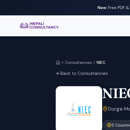
New:
Free PDF & 
Nepali Consultancy
Consultancies
NIEC
Home
Back to Consultancies
NIE
Durga Man
5
Countri