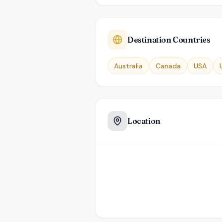
Destination Countries
Australia
Canada
USA
Location