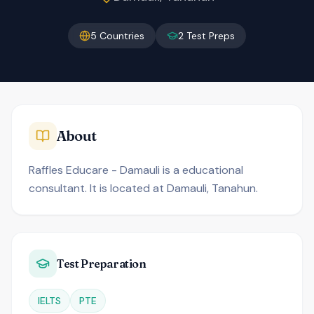
5
Countries
2
Test Preps
About
Raffles Educare - Damauli is a educational
consultant. It is located at Damauli, Tanahun.
Test Preparation
IELTS
PTE