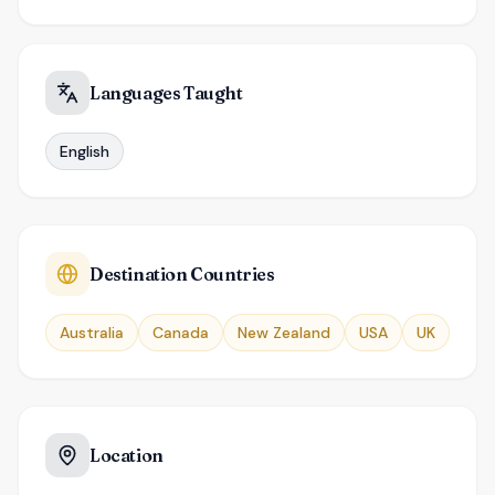
Languages Taught
English
Destination Countries
Australia
Canada
New Zealand
USA
UK
Location