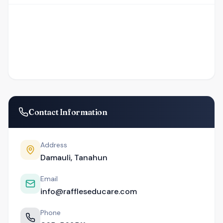
Contact Information
Address
Damauli, Tanahun
Email
info@raffleseducare.com
Phone