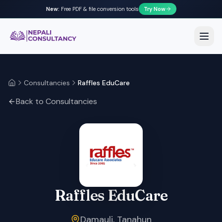
New:
Free PDF & file conversion tools
Try Now
Nepali Consultancy
Open
Consultancies
Raffles EduCare
Home
Back to Consultancies
Raffles EduCare
Damauli, Tanahun