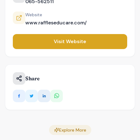
065-562511
Website
www.raffleseducare.com/
Visit Website
Share
Explore More