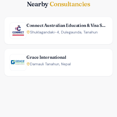
Nearby
Consultancies
Connect Australian Education & Visa Services
Shuklagandaki-4, Dulegaunda, Tanahun
Grace International
Damauli Tanahun, Nepal