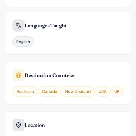
Languages Taught
English
Destination Countries
Australia
Canada
New Zealand
USA
UK
Location