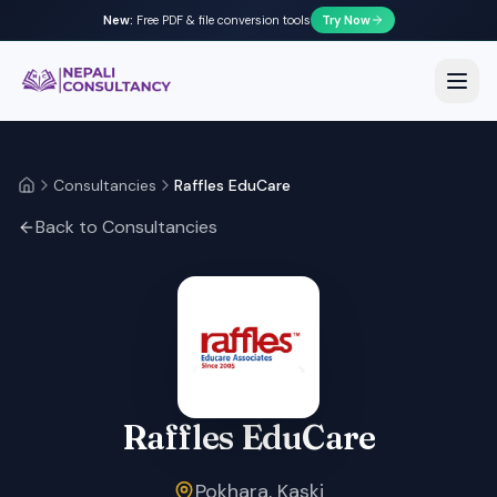
New:
Free PDF & file conversion tools
Try Now
Nepali Consultancy
Open
Consultancies
Raffles EduCare
Home
Back to Consultancies
Raffles EduCare
Pokhara, Kaski