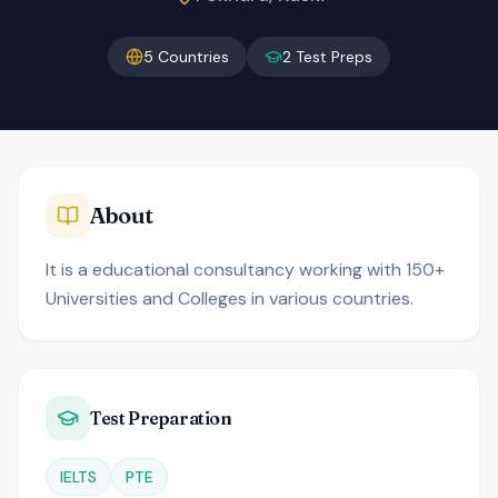
5
Countries
2
Test Preps
About
It is a educational consultancy working with 150+
Universities and Colleges in various countries.
Test Preparation
IELTS
PTE