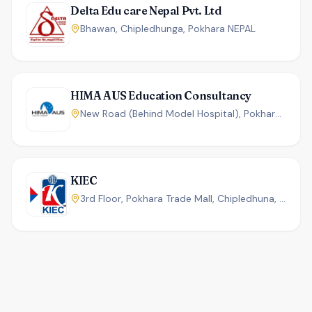
Delta Edu care Nepal Pvt. Ltd
Bhawan, Chipledhunga, Pokhara NEPAL
HIMA AUS Education Consultancy
New Road (Behind Model Hospital), Pokhara, Nepal.
KIEC
3rd Floor, Pokhara Trade Mall, Chipledhuna, Pokhara, Nepal.