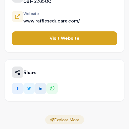
061-526500
Website
www.raffleseducare.com/
Visit Website
Share
Explore More