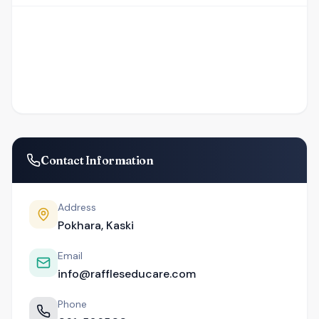
Contact Information
Address
Pokhara, Kaski
Email
info@raffleseducare.com
Phone