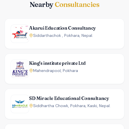
Nearby
Consultancies
Akarui Education Consultancy
Siddarthachok , Pokhara, Nepal.
King's institute private Ltd
Mahendrapool, Pokhara
SD Miracle Educational Consultancy
Siddhartha Chowk, Pokhara, Kaski, Nepal.