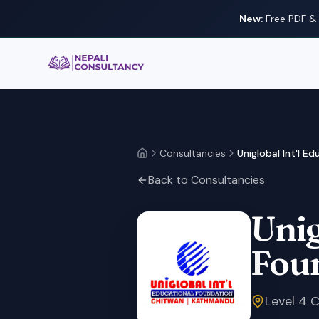
New:
Free PDF & 
Nepali Consultancy
Consultancies
Uniglobal Int'l E
Home
Back to Consultancies
Unig
Fou
Level 4 