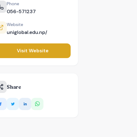
Phone
056-571237
Website
uniglobal.edu.np/
Visit Website
Share