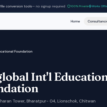
file conversion tools
— no signup required
100% Private
Works Offli
Home
Consultanci
ducational Foundation
lobal Int'l Educatio
ndation
Charan Tower, Bharatpur- 04, Lionschok, Chitwan