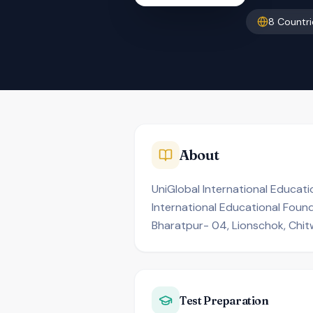
8
Countri
About
UniGlobal International Educati
International Educational Found
Bharatpur- 04, Lionschok, Chit
Test Preparation