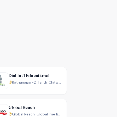
Dial Int'l Educational
Ratnanagar-2, Tandi, Chitwan, Nepal.
Global Reach
Global Reach, Global Ime Bank Building 3rd Floor ,Shahid Chowk Chitwan, Nepal.