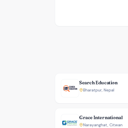
Search Education
Bharatpur, Nepal
Grace International
Narayanghat, Citwan