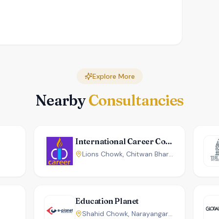
Explore More
Nearby
Consultancies
International Career Counseling Center
Lions Chowk, Chitwan Bharatpur, Nepal
Education Planet
Shahid Chowk, Narayangarh, Chitwan