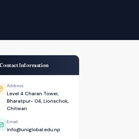
Contact Information
Address
Level 4 Charan Tower,
Bharatpur- 04, Lionschok,
Chitwan
Email
info@uniglobal.edu.np