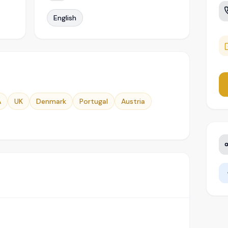
English
A
UK
Denmark
Portugal
Austria