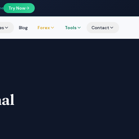
Try Now
ne
es
Blog
Forex
Tools
Contact
nal