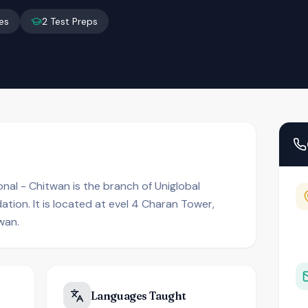
es
2
Test Preps
onal - Chitwan is the branch of Uniglobal
ation. It is located at evel 4 Charan Tower,
wan.
Languages Taught