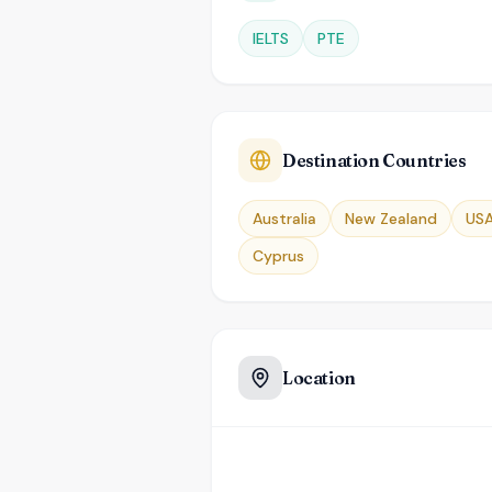
IELTS
PTE
Destination Countries
Australia
New Zealand
US
Cyprus
Location