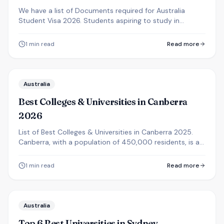
We have a list of Documents required for Australia
Student Visa 2026. Students aspiring to study in
Australia need to submit the documents for getting
student visa.
1
min read
Read more
Australia
Best Colleges & Universities in Canberra
2026
List of Best Colleges & Universities in Canberra 2025.
Canberra, with a population of 450,000 residents, is a
popular destination for international students.
1
min read
Read more
Australia
Top 6 Best Universities in Sydney