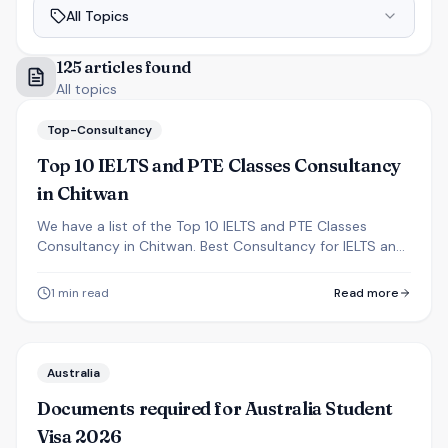
All Topics
125
articles
found
All topics
Top-Consultancy
Top 10 IELTS and PTE Classes Consultancy
in Chitwan
We have a list of the Top 10 IELTS and PTE Classes
Consultancy in Chitwan. Best Consultancy for IELTS and
PTE in Narayanghat Chitwan.
1
min read
Read more
Australia
Documents required for Australia Student
Visa 2026