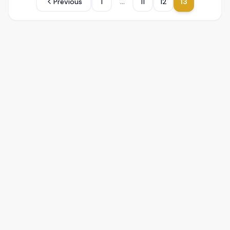
...
Previous
1
11
12
13