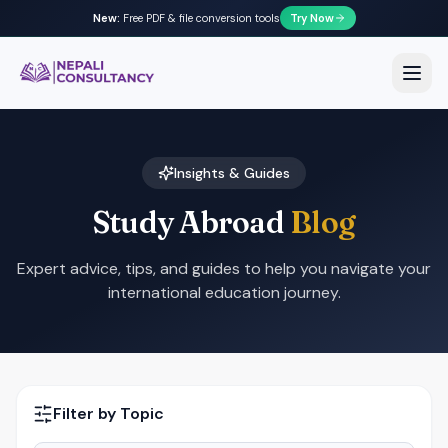
New:
Free PDF & file conversion tools
Try Now
Nepali Consultancy
Open
Insights & Guides
Study Abroad
Blog
Expert advice, tips, and guides to help you navigate your
international education journey.
Filter by Topic