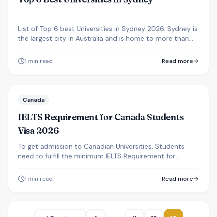
List of Top 6 best Universities in Sydney 2026. Sydney is
the largest city in Australia and is home to more than
250,000 international students.
1
min read
Read more
Canada
IELTS Requirement for Canada Students
Visa 2026
To get admission to Canadian Universities, Students
need to fulfill the minimum IELTS Requirement for
Canada Students Visa 2026 from Nepal.
1
min read
Read more