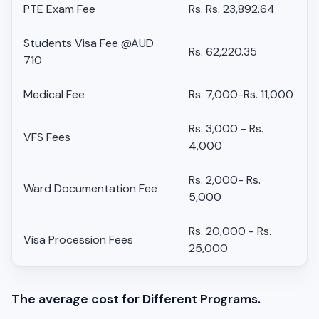
PTE Exam Fee
Rs. Rs. 23,892.64
Students Visa Fee @AUD
Rs. 62,220.35
710
Medical Fee
Rs. 7,000-Rs. 11,000
Rs. 3,000 - Rs.
VFS Fees
4,000
Rs. 2,000- Rs.
Ward Documentation Fee
5,000
Rs. 20,000 - Rs.
Visa Procession Fees
25,000
The average cost for Different Programs.