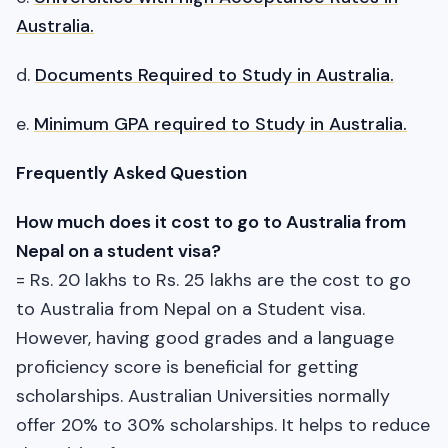
Australia.
d.
Documents Required to Study in Australia.
e.
Minimum GPA required to Study in Australia.
Frequently Asked Question
How much does it cost to go to Australia from
Nepal on a student visa?
= Rs. 20 lakhs to Rs. 25 lakhs are the cost to go
to Australia from Nepal on a Student visa.
However, having good grades and a language
proficiency score is beneficial for getting
scholarships. Australian Universities normally
offer 20% to 30% scholarships. It helps to reduce