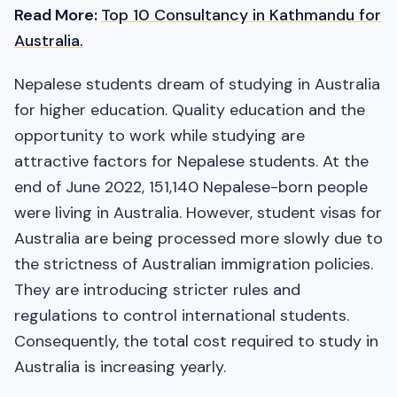
Read More:
Top 10 Consultancy in Kathmandu for
Australia.
Nepalese students dream of studying in Australia
for higher education. Quality education and the
opportunity to work while studying are
attractive factors for Nepalese students. At the
end of June 2022, 151,140 Nepalese-born people
were living in Australia. However, student visas for
Australia are being processed more slowly due to
the strictness of Australian immigration policies.
They are introducing stricter rules and
regulations to control international students.
Consequently, the total cost required to study in
Australia is increasing yearly.