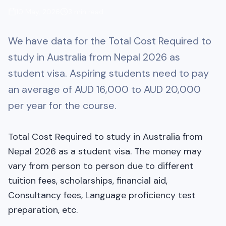
10 May, 2026
3
min read
We have data for the Total Cost Required to
study in Australia from Nepal 2026 as
student visa. Aspiring students need to pay
an average of AUD 16,000 to AUD 20,000
per year for the course.
Total Cost Required to study in Australia from
Nepal 2026 as a student visa. The money may
vary from person to person due to different
tuition fees, scholarships, financial aid,
Consultancy fees, Language proficiency test
preparation, etc.