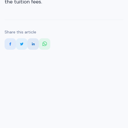
the tuition fees.
Share this article
More Study Abroad Blogs
Study in Australia
Study in Canada
Study in USA