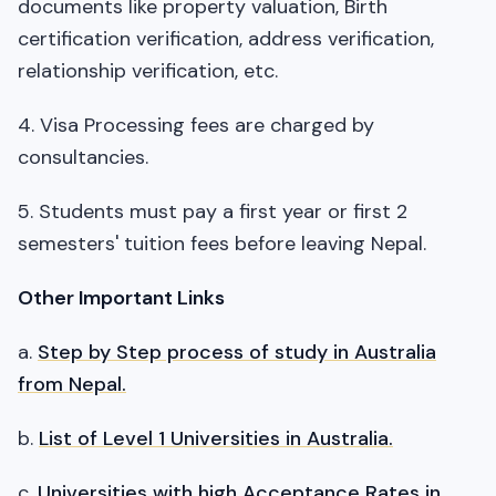
documents like property valuation, Birth
certification verification, address verification,
relationship verification, etc.
4. Visa Processing fees are charged by
consultancies.
5. Students must pay a first year or first 2
semesters' tuition fees before leaving Nepal.
Other Important Links
a.
Step by Step process of study in Australia
from Nepal.
b.
List of Level 1 Universities in Australia.
c.
Universities with high Acceptance Rates in