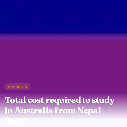
AUSTRALIA
Total cost required to study
in Australia from Nepal
2026