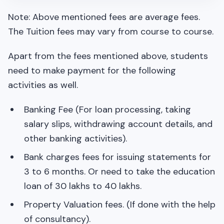
Note: Above mentioned fees are average fees.
The Tuition fees may vary from course to course.
Apart from the fees mentioned above, students
need to make payment for the following
activities as well.
Banking Fee (For loan processing, taking
salary slips, withdrawing account details, and
other banking activities).
Bank charges fees for issuing statements for
3 to 6 months. Or need to take the education
loan of 30 lakhs to 40 lakhs.
Property Valuation fees. (If done with the help
of consultancy).