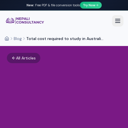
New:
Free PDF & file conversion tools
Try Now
Nepali Consultancy
Open
Blog
Total cost required to study in Australi...
Home
All Articles