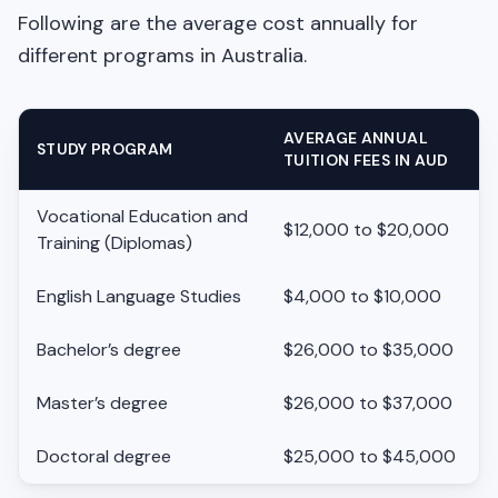
Following are the average cost annually for
different programs in Australia.
AVERAGE ANNUAL
STUDY PROGRAM
TUITION FEES IN AUD
Vocational Education and
$12,000 to $20,000
Training (Diplomas)
English Language Studies
$4,000 to $10,000
Bachelor’s degree
$26,000 to $35,000
Master’s degree
$26,000 to $37,000
Doctoral degree
$25,000 to $45,000