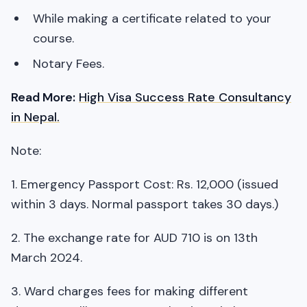
While making a certificate related to your
course.
Notary Fees.
Read More:
High Visa Success Rate Consultancy
in Nepal.
Note:
1. Emergency Passport Cost: Rs. 12,000 (issued
within 3 days. Normal passport takes 30 days.)
2. The exchange rate for AUD 710 is on 13th
March 2024.
3. Ward charges fees for making different