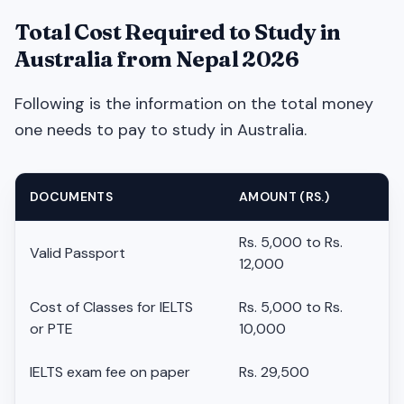
Total Cost Required to Study in
Australia from Nepal 2026
Following is the information on the total money
one needs to pay to study in Australia.
DOCUMENTS
AMOUNT (RS.)
Rs. 5,000 to Rs.
Valid Passport
12,000
Cost of Classes for IELTS
Rs. 5,000 to Rs.
or PTE
10,000
IELTS exam fee on paper
Rs. 29,500