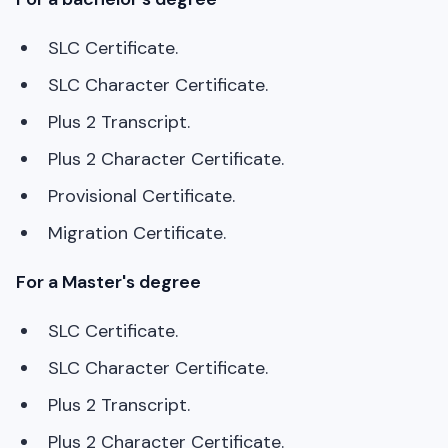
SLC Certificate.
SLC Character Certificate.
Plus 2 Transcript.
Plus 2 Character Certificate.
Provisional Certificate.
Migration Certificate.
For a Master's degree
SLC Certificate.
SLC Character Certificate.
Plus 2 Transcript.
Plus 2 Character Certificate.