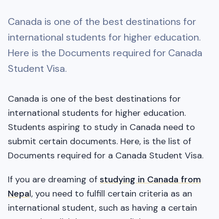
Canada is one of the best destinations for
international students for higher education.
Here is the Documents required for Canada
Student Visa.
Canada is one of the best destinations for
international students for higher education.
Students aspiring to study in Canada need to
submit certain documents. Here, is the list of
Documents required for a Canada Student Visa.
If you are dreaming of
studying in Canada from
Nepa
l, you need to fulfill certain criteria as an
international student, such as having a certain