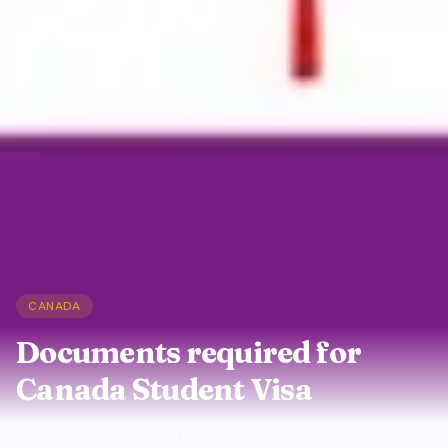
CANADA
Documents required for
Canada Student Visa
10 May, 2026
3
min read