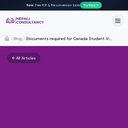
New:
Free PDF & file conversion tools
Try Now
Nepali Consultancy
Open
Blog
Documents required for Canada Student Vi...
Home
All Articles