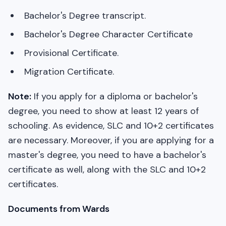
Bachelor's Degree transcript.
Bachelor's Degree Character Certificate
Provisional Certificate.
Migration Certificate.
Note:
If you apply for a diploma or bachelor's
degree, you need to show at least 12 years of
schooling. As evidence, SLC and 10+2 certificates
are necessary. Moreover, if you are applying for a
master's degree, you need to have a bachelor's
certificate as well, along with the SLC and 10+2
certificates.
Documents from Wards