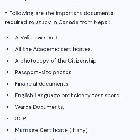
= Following are the important documents
required to study in Canada from Nepal:
A Valid passport.
All the Academic certificates.
A photocopy of the Citizenship.
Passport-size photos.
Financial documents.
English Language proficiency test score.
Wards Documents.
SOP.
Marriage Certificate (If any).