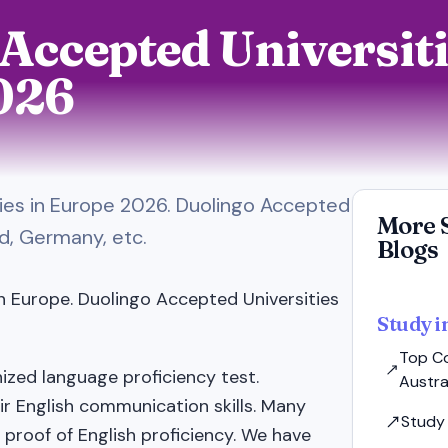
Accepted Universiti
026
ties in Europe 2026. Duolingo Accepted
More 
nd, Germany, etc.
Blogs
n Europe. Duolingo Accepted Universities
Study i
Top Co
nized language proficiency test.
Austral
ir English communication skills. Many
Study 
 proof of English proficiency. We have