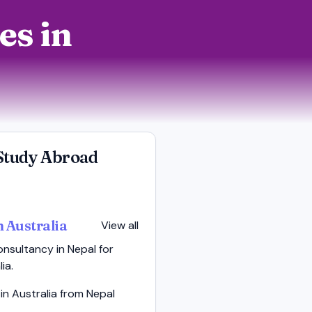
es in
Study Abroad
n Australia
View all
nsultancy in Nepal for
ia.
in Australia from Nepal