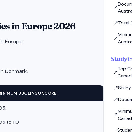
Docum
Austra
Total 
ies in Europe 2026
Minimu
in Europe.
Austra
Study 
Top Co
in Denmark.
Canad
Study
MINIMUM DUOLINGO SCORE.
Docum
05.
Minim
Canad
05 to 110
Studen