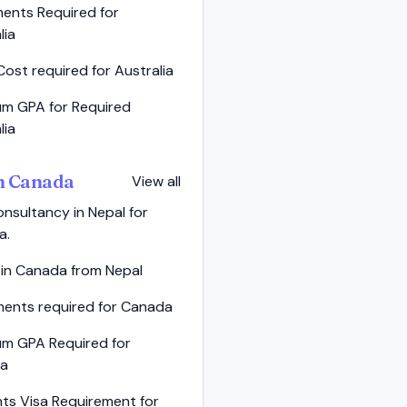
ents Required for
lia
Cost required for Australia
m GPA for Required
lia
in Canada
View all
nsultancy in Nepal for
a.
 in Canada from Nepal
ents required for Canada
um GPA Required for
a
ts Visa Requirement for