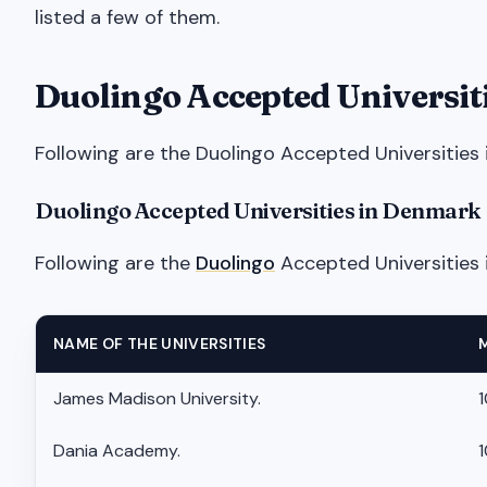
listed a few of them.
Duolingo Accepted Universit
Following are the Duolingo Accepted Universities 
Duolingo Accepted Universities in Denmark
Following are the
Duolingo
Accepted Universities 
NAME OF THE UNIVERSITIES
James Madison University.
1
Dania Academy.
1