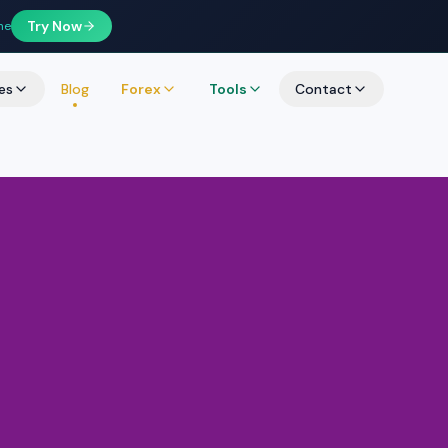
Try Now
ne
es
Blog
Forex
Tools
Contact