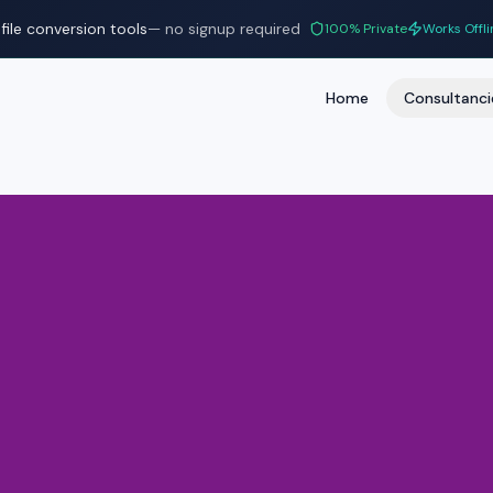
file conversion tools
— no signup required
100% Private
Works Offli
Home
Consultanci