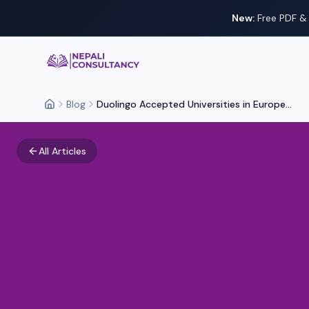
New:
Free PDF & 
Nepali Consultancy
Blog
Duolingo Accepted Universities in Europe...
Home
All Articles