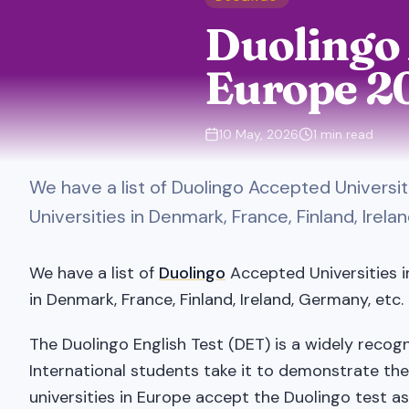
Duolingo 
Europe 2
10 May, 2026
1
min read
We have a list of Duolingo Accepted Universi
Universities in Denmark, France, Finland, Irela
We have a list of
Duolingo
Accepted Universities i
in Denmark, France, Finland, Ireland, Germany, etc.
The Duolingo English Test (DET) is a widely recog
International students take it to demonstrate the
universities in Europe accept the Duolingo test as