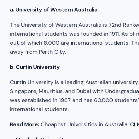
a. University of Western Australia
The University of Western Australia is 72nd Ranked
international students was founded in 1911. As of 
out of which 8,000 are international students. The
away from Perth City.
b. Curtin University
Curtin University is a leading Australian universit
Singapore, Mauritius, and Dubai with Undergradua
was established in 1967 and has 60,000 students’
international students.
Read More:
Cheapest Universities in Australia:
CL