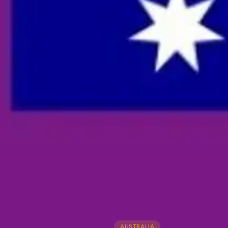
AUSTRALIA