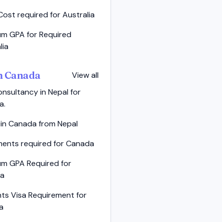
Cost required for Australia
m GPA for Required
lia
in Canada
View all
nsultancy in Nepal for
a.
 in Canada from Nepal
ents required for Canada
um GPA Required for
a
ts Visa Requirement for
a