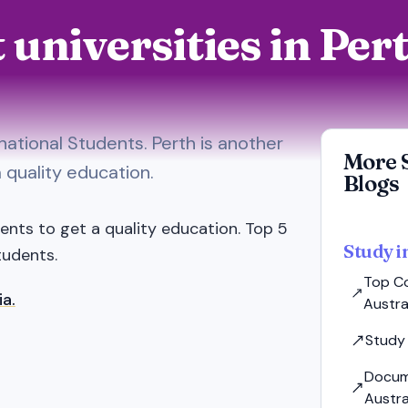
t universities in Pe
rnational Students. Perth is another
More 
a quality education.
Blogs
dents to get a quality education. Top 5
Study i
tudents.
Top Co
ia.
Austral
Study 
Docum
Austra