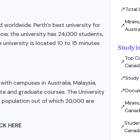
Total 
Minimu
 worldwide. Perth’s best university for
Austra
now, the university has 24,000 students,
 university is located 10 to 15 minutes
Study 
Top Co
Canad
Study
y with campuses in Australia, Malaysia,
Docum
te and graduate courses. The University
 population out of which 20,000 are
Minim
Canad
Studen
ICK HERE
Canad