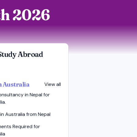
rth 2026
Study Abroad
n Australia
View all
nsultancy in Nepal for
ia.
in Australia from Nepal
ents Required for
lia