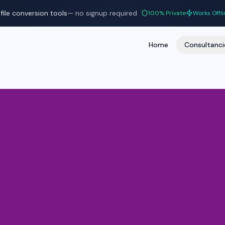
file conversion tools
— no signup required
100% Private
Works Offli
Home
Consultanci