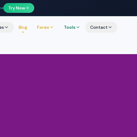
Try Now
ne
es
Blog
Forex
Tools
Contact