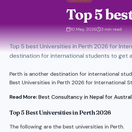
Top 5 bes
10 May, 2026
3
min read
Top 5 best Universities in Perth 2026 for Inte
destination for international students to get 
Perth is another destination for international stu
Best Universities in Perth 2026 for International S
Read More:
Best Consultancy in Nepal for Austral
Top 5 Best Universities in Perth 2026
The following are the best universities in Perth.