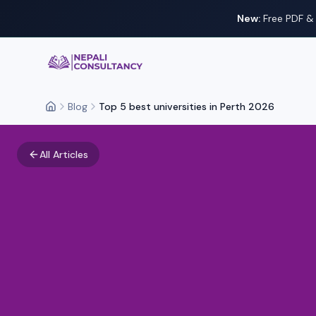
New:
Free PDF & 
Nepali Consultancy
Blog
Top 5 best universities in Perth 2026
Home
All Articles